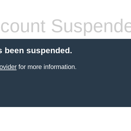
count Suspend
s been suspended.
ovider
for more information.