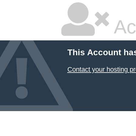
Ac
This Account ha
Contact your hosting pr